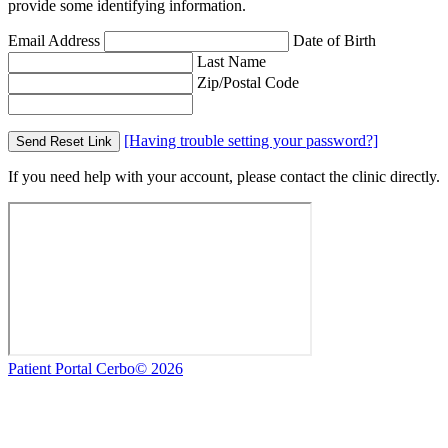
provide some identifying information.
Email Address
Date of Birth
Last Name
Zip/Postal Code
[Having trouble setting your password?]
Send Reset Link
If you need help with your account, please contact the clinic directly.
Patient Portal Cerbo© 2026