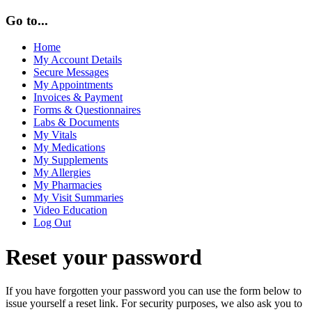
Go to...
Home
My Account Details
Secure Messages
My Appointments
Invoices & Payment
Forms & Questionnaires
Labs & Documents
My Vitals
My Medications
My Supplements
My Allergies
My Pharmacies
My Visit Summaries
Video Education
Log Out
Reset your password
If you have forgotten your password you can use the form below to
issue yourself a reset link. For security purposes, we also ask you to